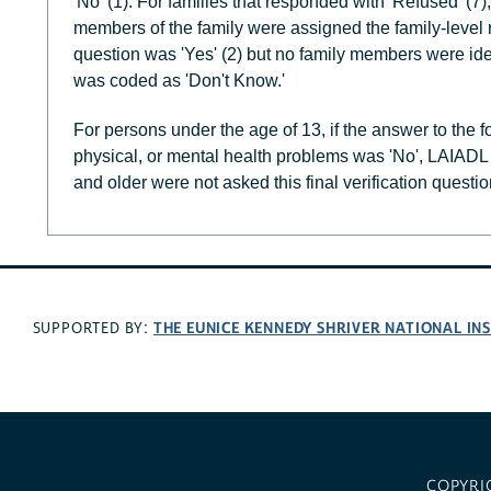
'No' (1). For families that responded with 'Refused' (7), 
members of the family were assigned the family-level r
question was 'Yes' (2) but no family members were iden
was coded as 'Don't Know.'
For persons under the age of 13, if the answer to the 
physical, or mental health problems was 'No', LAIADL
and older were not asked this final verification questio
THE EUNICE KENNEDY SHRIVER NATIONAL I
SUPPORTED BY:
COPYRI