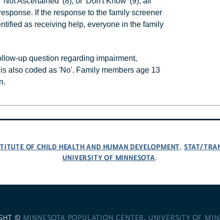
'Not Ascertained' (8), or 'Don't Know' (9), all
esponse. If the response to the family screener
tified as receiving help, everyone in the family
follow-up question regarding impairment,
 is also coded as 'No'. Family members age 13
n.
NSTITUTE OF CHILD HEALTH AND HUMAN DEVELOPMENT
STAT/TRA
,
UNIVERSITY OF MINNESOTA
.
GHT ©
MINNESOTA POPULATION CENTER
,
UNIVERSITY OF MI