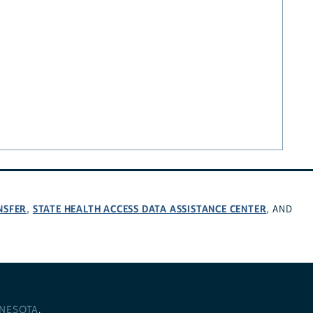
NSFER
STATE HEALTH ACCESS DATA ASSISTANCE CENTER
,
, AND
NNESOTA
.