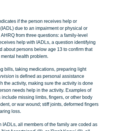
ndicates if the person receives help or
g (IADL) due to an impairment or physical or
y AHRQ from three questions: a family-level
eceives help with IADLs, a question identifying
d about persons below age 13 to confirm that
r mental health problem.
bills, taking medications, preparing light
rvision
is defined as personal assistance
h the activity, making sure the activity is done
erson needs help in the activity. Examples of
s include missing limbs, fingers, or other body
ident, or war wound; stiff joints, deformed fingers
aring loss.
th IADLs, all members of the family are coded as