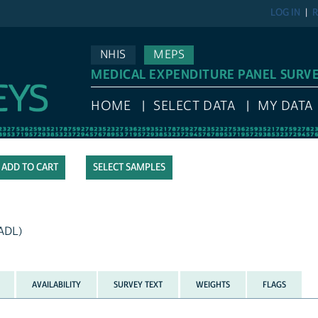
LOG IN
R
NHIS
MEPS
MEDICAL EXPENDITURE PANEL SURV
HOME
SELECT DATA
MY DATA
SELECT SAMPLES
IADL)
AVAILABILITY
SURVEY TEXT
WEIGHTS
FLAGS