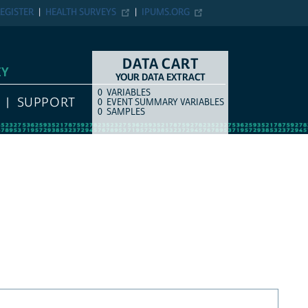
EGISTER
HEALTH SURVEYS
IPUMS.ORG
DATA CART
EY
YOUR DATA EXTRACT
0
VARIABLES
COUNT
ITEM TYPE
SUPPORT
0
EVENT SUMMARY VARIABLES
0
SAMPLES