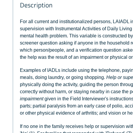
Description
For all current and institutionalized persons, LAIADL i
supervision with Instrumental Activities of Daily Livin
mental health problem. This variable is constructed b
screener question asking if anyone in the household r
which person/people, and a verification question aske
the help was the result of an impairment or physical o
Examples of IADLs include using the telephone, paying 
meals, doing laundry, or going shopping.
Help or supe
physically doing the activity, guiding the person throug
correctly without harm, or staying nearby in case the p
impairment
given in the Field Interviewer's instruction
parts; partial paralysis from an early case of polio, acc
or other physical evidence of arthritis; and vision or he
If no one in the family receives help or supervision wi