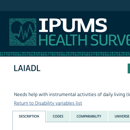
IPUMS MEPS
LAIADL
Needs help with instrumental activities of daily living (
Return to Disability variables list
DESCRIPTION
CODES
COMPARABILITY
UNIVERSE