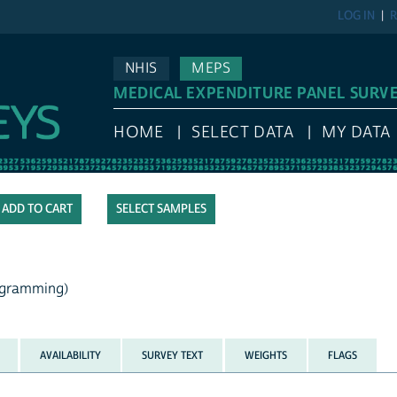
LOG IN
R
NHIS
MEPS
MEDICAL EXPENDITURE PANEL SURV
HOME
SELECT DATA
MY DATA
SELECT SAMPLES
rogramming)
AVAILABILITY
SURVEY TEXT
WEIGHTS
FLAGS