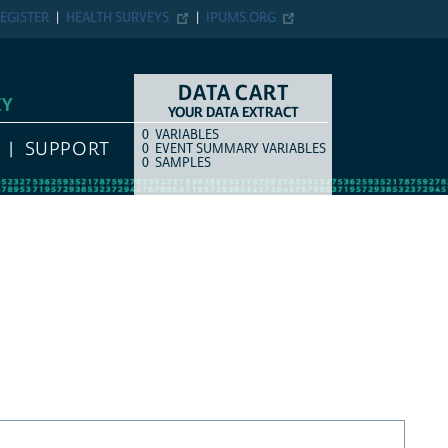
EGISTER
HEALTH SURVEYS
IPUMS.ORG
DATA CART
EY
YOUR DATA EXTRACT
0
VARIABLES
COUNT
ITEM TYPE
SUPPORT
0
EVENT SUMMARY VARIABLES
0
SAMPLES