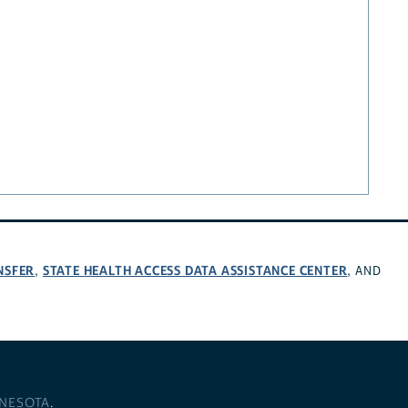
NSFER
STATE HEALTH ACCESS DATA ASSISTANCE CENTER
,
, AND
NNESOTA
.