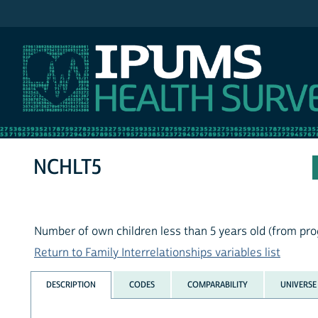
IPUMS MEPS
NCHLT5
Number of own children less than 5 years old (from p
Return to Family Interrelationships variables list
DESCRIPTION
CODES
COMPARABILITY
UNIVERSE