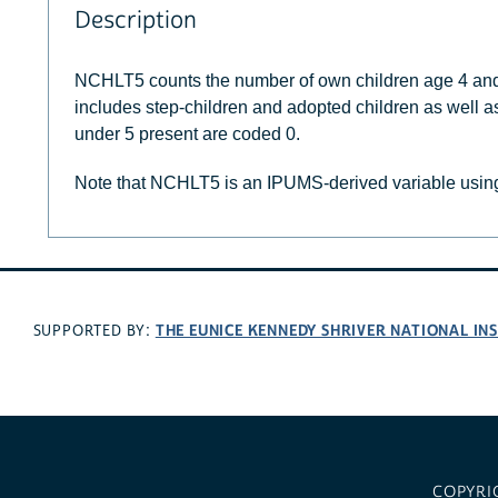
Description
NCHLT5 counts the number of own children age 4 and
includes step-children and adopted children as well as
under 5 present are coded 0.
Note that NCHLT5 is an IPUMS-derived variable using
THE EUNICE KENNEDY SHRIVER NATIONAL I
SUPPORTED BY:
COPYRI