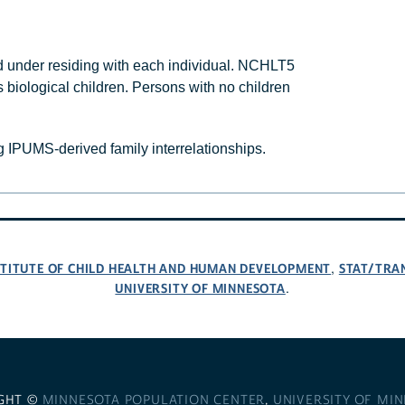
 under residing with each individual. NCHLT5
 biological children. Persons with no children
 IPUMS-derived family interrelationships.
NSTITUTE OF CHILD HEALTH AND HUMAN DEVELOPMENT
STAT/TRA
,
UNIVERSITY OF MINNESOTA
.
GHT ©
MINNESOTA POPULATION CENTER
,
UNIVERSITY OF MI