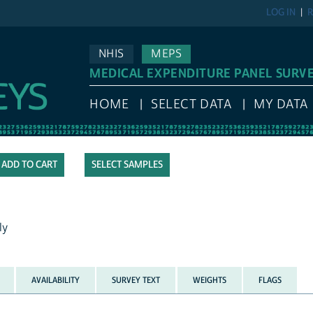
LOG IN
R
NHIS
MEPS
MEDICAL EXPENDITURE PANEL SURV
HOME
SELECT DATA
MY DATA
SELECT SAMPLES
ly
AVAILABILITY
SURVEY TEXT
WEIGHTS
FLAGS