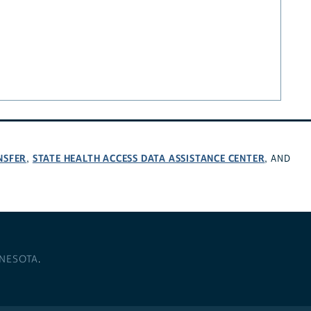
NSFER
STATE HEALTH ACCESS DATA ASSISTANCE CENTER
,
, AND
NNESOTA
.