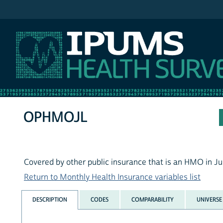
IPUMS MEPS
OPHMOJL
Covered by other public insurance that is an HMO in Ju
Return to Monthly Health Insurance variables list
DESCRIPTION
CODES
COMPARABILITY
UNIVERSE