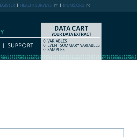
EGISTER
HEALTH SURVEYS
IPUMS.ORG
DATA CART
EY
YOUR DATA EXTRACT
0
VARIABLES
COUNT
ITEM TYPE
SUPPORT
0
EVENT SUMMARY VARIABLES
0
SAMPLES