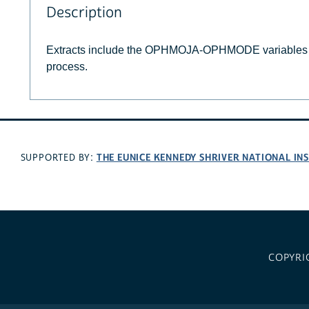
Description
Extracts include the OPHMOJA-OPHMODE variables i
process.
THE EUNICE KENNEDY SHRIVER NATIONAL I
SUPPORTED BY:
COPYRI