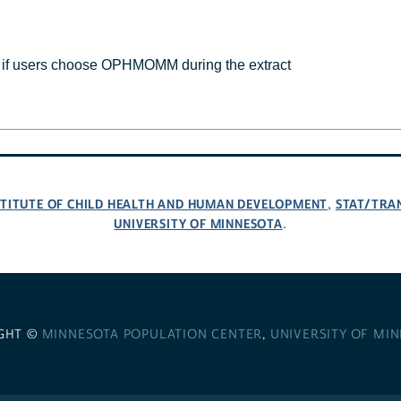
f users choose OPHMOMM during the extract
NSTITUTE OF CHILD HEALTH AND HUMAN DEVELOPMENT
STAT/TRA
,
UNIVERSITY OF MINNESOTA
.
GHT ©
MINNESOTA POPULATION CENTER
,
UNIVERSITY OF MI