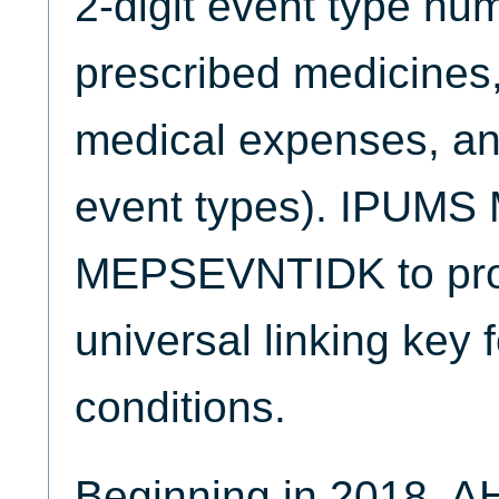
2-digit event type num
prescribed medicines,
medical expenses, and
event types). IPUMS 
MEPSEVNTIDK to prov
universal linking key
conditions.
Beginning in 2018, A