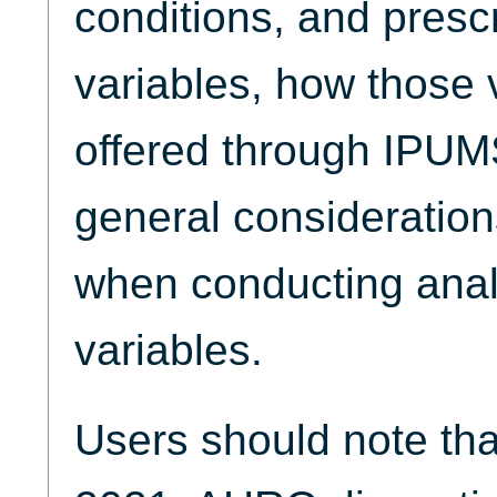
conditions, and presc
variables, how those 
offered through IPU
general consideration
when conducting anal
variables.
Users should note tha