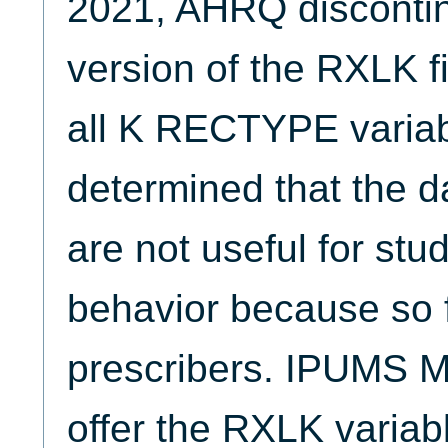
2021, AHRQ discontin
version of the RXLK f
all K RECTYPE varia
determined that the d
are not useful for stu
behavior because so f
prescribers. IPUMS 
offer the RXLK variab