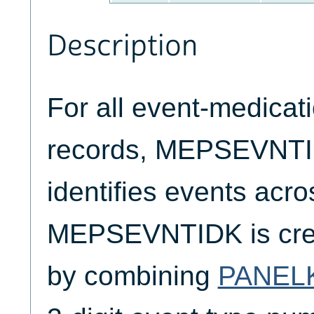
Description
For all event-medicat
records, MEPSEVNTI
identifies events ac
MEPSEVNTIDK is crea
by combining
PANEL