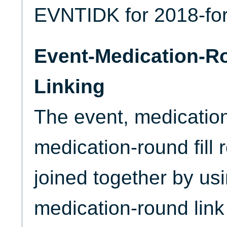
EVNTIDK for 2018-fo
Event-Medication-R
Linking
The event, medicatio
medication-round fill
joined together by us
medication-round link