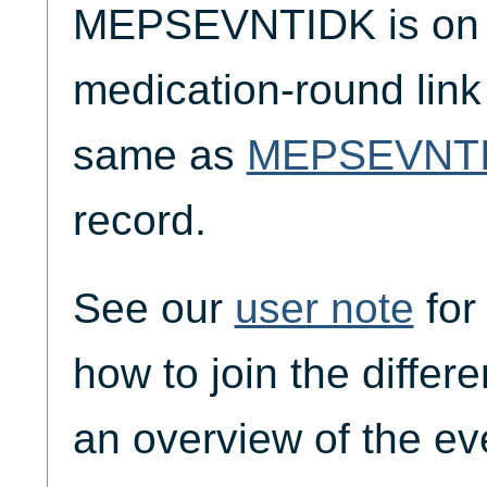
MEPSEVNTIDK is on t
medication-round link
same as
MEPSEVNT
record.
See our
user note
for
how to join the differ
an overview of the ev