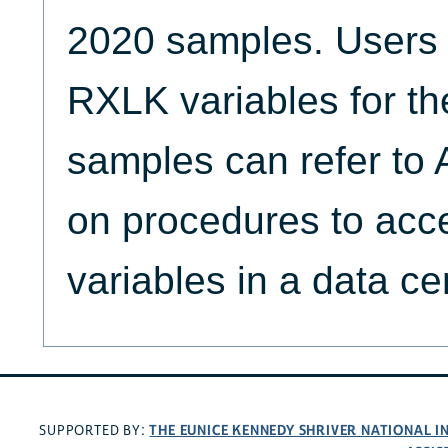
2020 samples. Users i
RXLK variables for t
samples can refer t
on procedures to acce
variables in a data ce
THE EUNICE KENNEDY SHRIVER NATIONAL 
SUPPORTED BY: