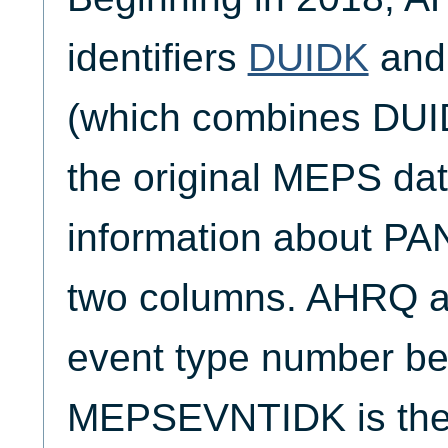
identifiers
DUIDK
an
(which combines DUI
the original MEPS dat
information about PAN
two columns. AHRQ al
event type number be
MEPSEVNTIDK is the