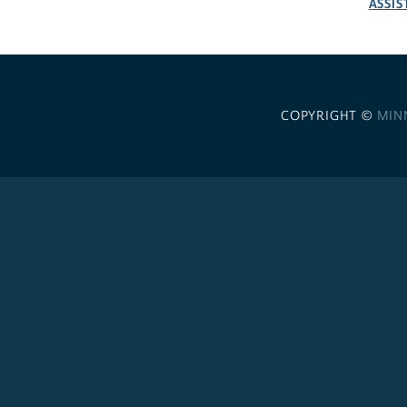
ASSIS
COPYRIGHT ©
MIN