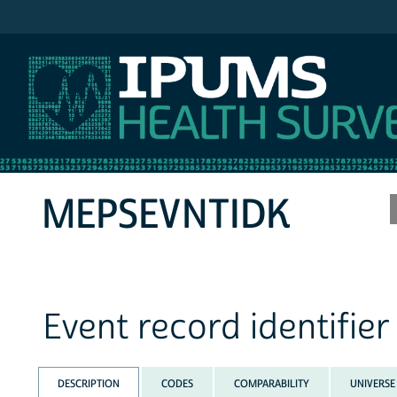
IPUMS MEPS
MEPSEVNTIDK
Event record identifie
DESCRIPTION
CODES
COMPARABILITY
UNIVERSE