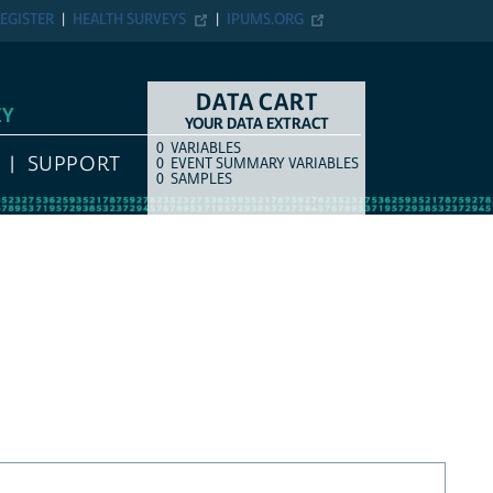
EGISTER
HEALTH SURVEYS
IPUMS.ORG
DATA CART
EY
YOUR DATA EXTRACT
0
VARIABLES
COUNT
ITEM TYPE
SUPPORT
0
EVENT SUMMARY VARIABLES
0
SAMPLES