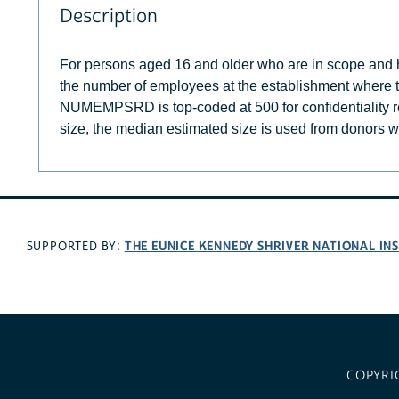
Description
For persons aged 16 and older who are in scope an
the number of employees at the establishment where th
NUMEMPSRD is top-coded at 500 for confidentiality r
size, the median estimated size is used from donors wi
THE EUNICE KENNEDY SHRIVER NATIONAL I
SUPPORTED BY:
COPYRI