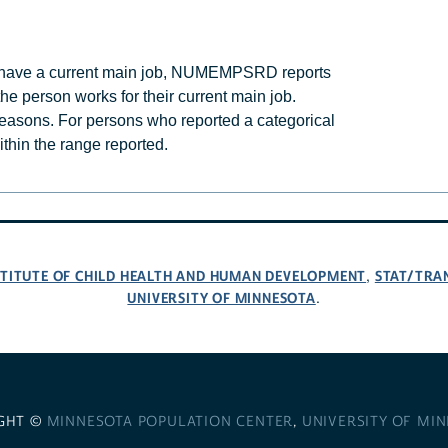
d have a current main job, NUMEMPSRD reports
e person works for their current main job.
easons. For persons who reported a categorical
thin the range reported.
NSTITUTE OF CHILD HEALTH AND HUMAN DEVELOPMENT
STAT/TRA
,
UNIVERSITY OF MINNESOTA
.
GHT ©
MINNESOTA POPULATION CENTER
,
UNIVERSITY OF MI