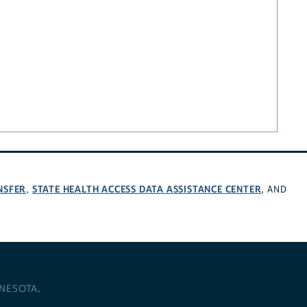
NSFER
STATE HEALTH ACCESS DATA ASSISTANCE CENTER
,
, AND
NNESOTA
.