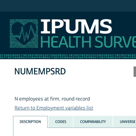
IPUMS MEPS
NUMEMPSRD
N employees at firm, round record
Return to Employment variables list
DESCRIPTION
CODES
COMPARABILITY
UNIVERSE