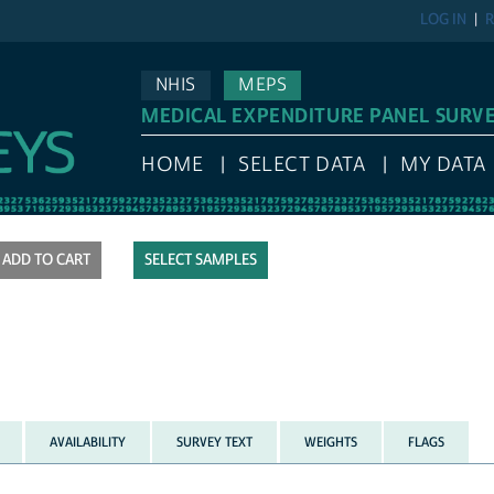
LOG IN
R
NHIS
MEPS
MEDICAL EXPENDITURE PANEL SURV
HOME
SELECT DATA
MY DATA
SELECT SAMPLES
AVAILABILITY
SURVEY TEXT
WEIGHTS
FLAGS