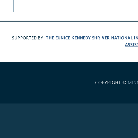
THE EUNICE KENNEDY SHRIVER NATIONAL 
SUPPORTED BY:
ASSIS
COPYRIGHT ©
MIN