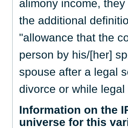
alimony income, they
the additional definiti
"allowance that the co
person by his/[her] s
spouse after a legal s
divorce or while legal
Information on the 
universe for this var