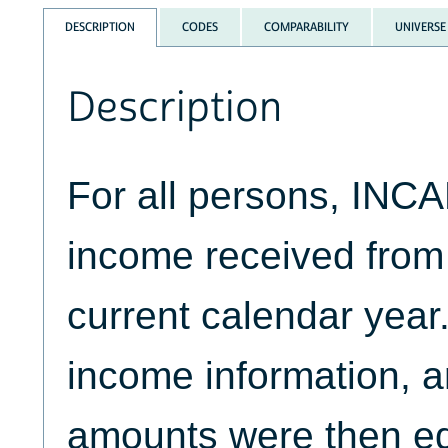
DESCRIPTION
CODES
COMPARABILITY
UNIVERSE
Description
For all persons, INCA
income received from
current calendar year
income information, 
amounts were then ed