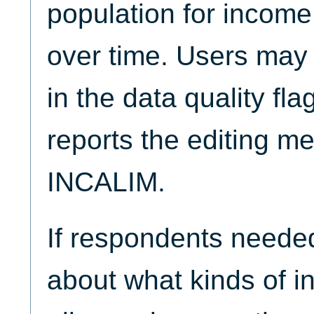
population for income
over time. Users may 
in the data quality fla
reports the editing m
INCALIM.
If respondents neede
about what kinds of i