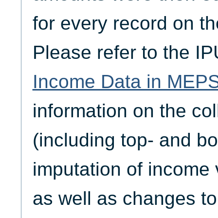
for every record on the
Please refer to the I
Income Data in MEP
information on the col
(including top- and b
imputation of income 
as well as changes to