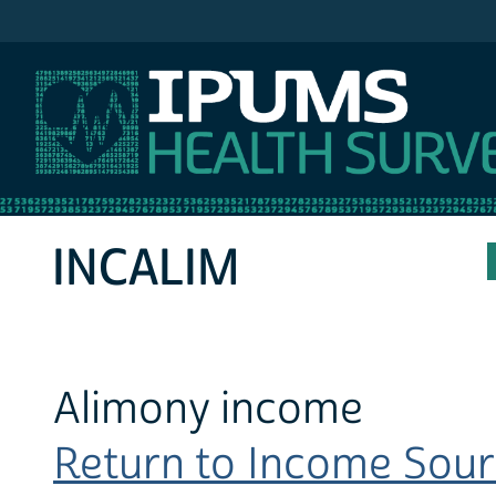
IPUMS MEPS
INCALIM
Alimony income
Return to Income Sourc