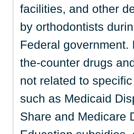
facilities, and other 
by orthodontists durin
Federal government. 
the-counter drugs and
not related to specifi
such as Medicaid Dis
Share and Medicare D