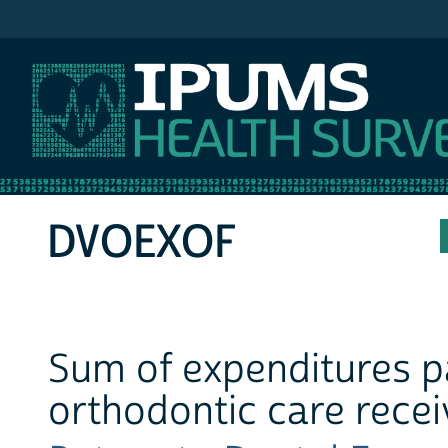
IPUMS MEPS
DVOEXOF
Sum of expenditures pa
orthodontic care recei