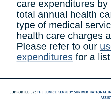
care expenditures by
total annual health c
type of medical servic
health care charges a
Please refer to our
us
expenditures
for a lis
THE EUNICE KENNEDY SHRIVER NATIONAL 
SUPPORTED BY:
ASSIS