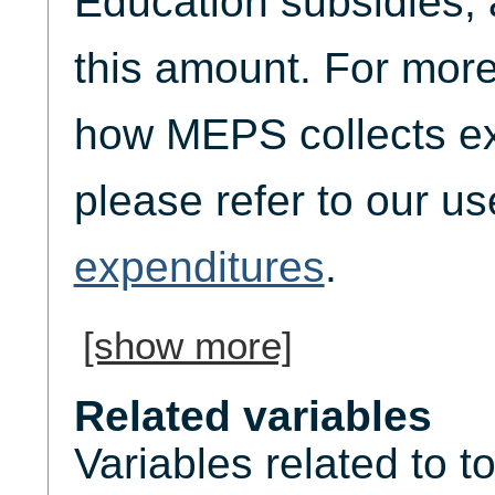
Education subsidies, 
this amount. For more
how MEPS collects ex
please refer to our u
expenditures
.
[show more]
Related variables
Variables related to t