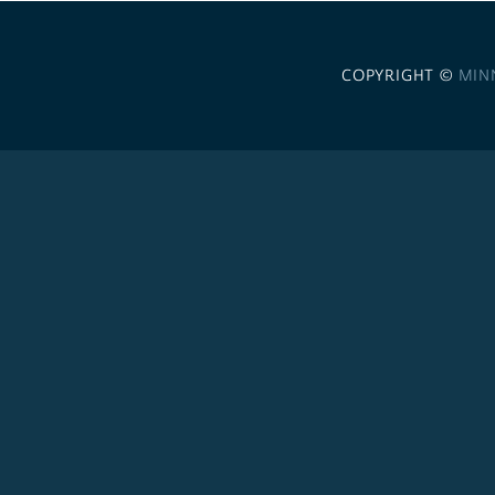
COPYRIGHT ©
MIN