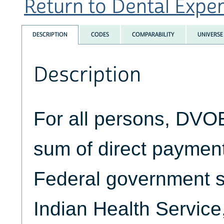
Return to Dental Expend
DESCRIPTION
CODES
COMPARABILITY
UNIVERSE
Description
For all persons, DVO
sum of direct paymen
Federal government s
Indian Health Service,