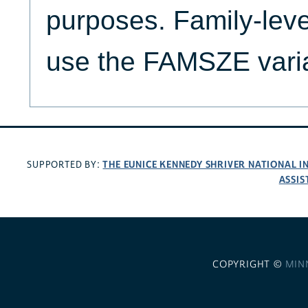
purposes. Family-lev
use the FAMSZE vari
THE EUNICE KENNEDY SHRIVER NATIONAL 
SUPPORTED BY:
ASSIS
COPYRIGHT ©
MIN