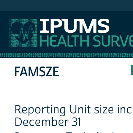
IPUMS MEPS
FAMSZE
Reporting Unit size in
December 31