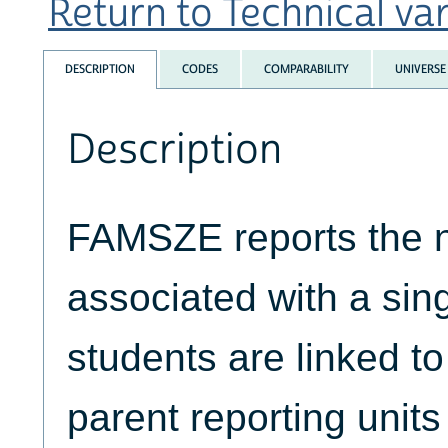
Return to Technical var
DESCRIPTION
CODES
COMPARABILITY
UNIVERSE
Description
FAMSZE reports the 
associated with a sing
students are linked to
parent reporting units 