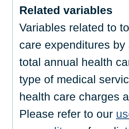
Related variables
Variables related to t
care expenditures by
total annual health c
type of medical servic
health care charges a
Please refer to our
us