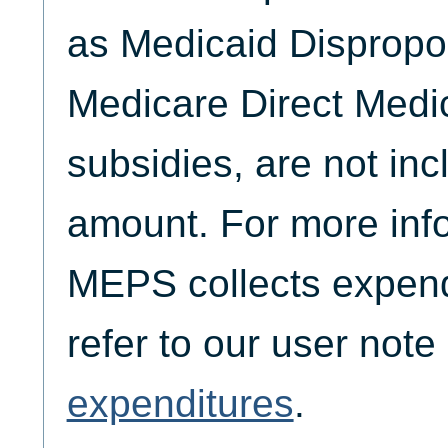
as Medicaid Dispropo
Medicare Direct Medi
subsidies, are not inc
amount. For more inf
MEPS collects expend
refer to our user not
expenditures
.