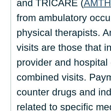
and TRICARE (
AMTH
from ambulatory occu
physical therapists. 
visits are those that 
provider and hospital 
combined visits. Paym
counter drugs and ind
related to specific me