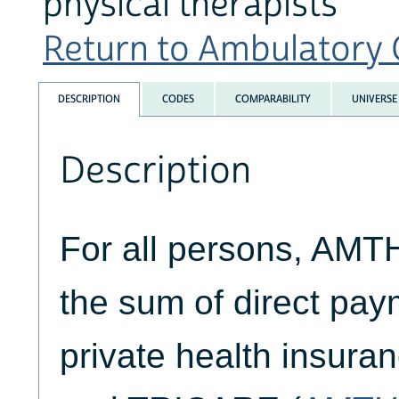
physical therapists
Return to Ambulatory C
DESCRIPTION
CODES
COMPARABILITY
UNIVERSE
Description
For all persons, AM
the sum of direct pa
private health insuran