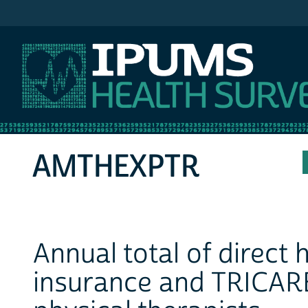
IPUMS MEPS
AMTHEXPTR
Annual total of direct
insurance and TRICARE