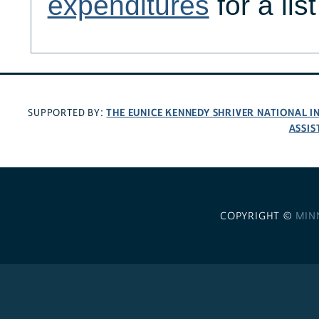
expenditures
for a lis
THE EUNICE KENNEDY SHRIVER NATIONAL 
SUPPORTED BY:
ASSIS
COPYRIGHT ©
MIN