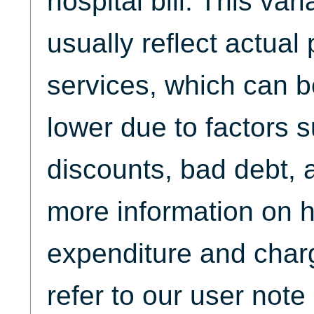
hospital bill. This var
usually reflect actua
services, which can b
lower due to factors 
discounts, bad debt, 
more information on 
expenditure and char
refer to our user not