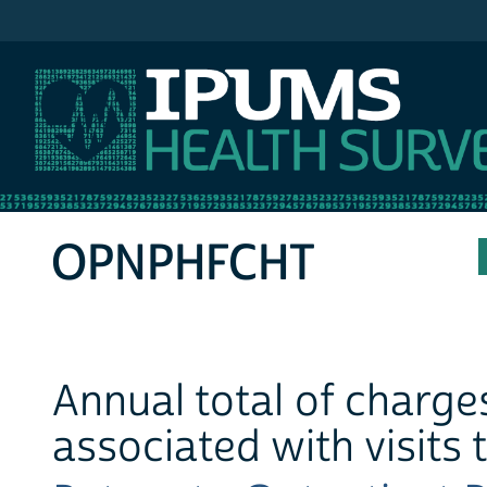
IPUMS MEPS
OPNPHFCHT
Annual total of charges
associated with visits