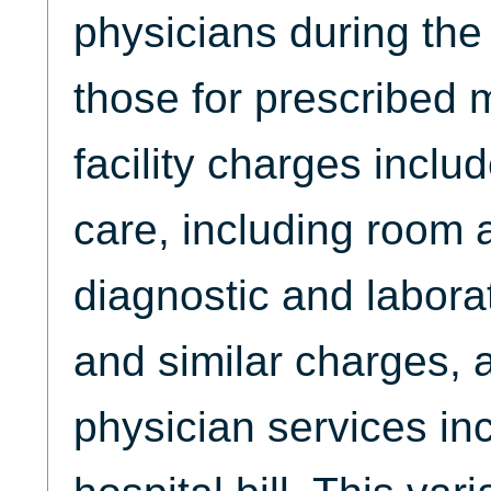
physicians during the
those for prescribed 
facility charges includ
care, including room 
diagnostic and labora
and similar charges, 
physician services in