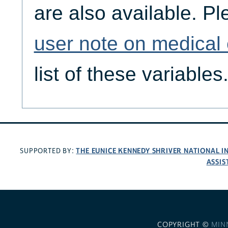
are also available. Pl
user note on medical
list of these variables
THE EUNICE KENNEDY SHRIVER NATIONAL 
SUPPORTED BY:
ASSIS
COPYRIGHT ©
MIN