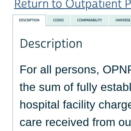
Return to Outpatient P
DESCRIPTION
CODES
COMPARABILITY
UNIVERSE
Description
For all persons, OP
the sum of fully estab
hospital facility char
care received from ou