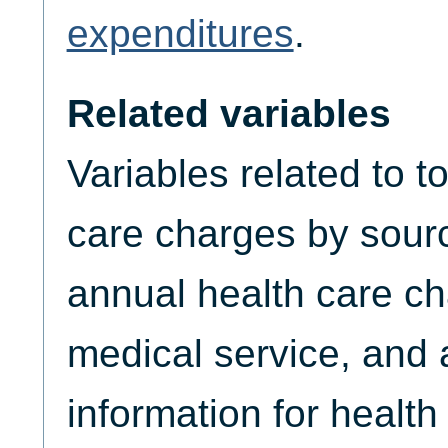
expenditures
.
Related variables
Variables related to t
care charges by sourc
annual health care ch
medical service, and
information for healt