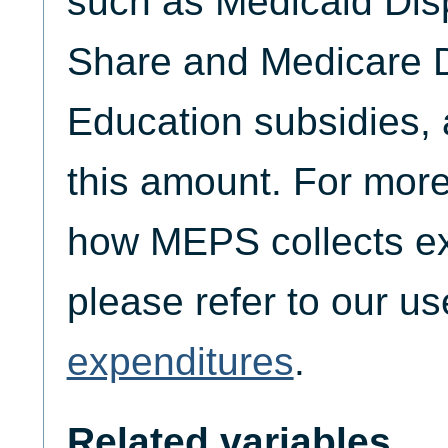
such as Medicaid Dis
Share and Medicare D
Education subsidies, 
this amount. For more
how MEPS collects ex
please refer to our u
expenditures
.
Related variables