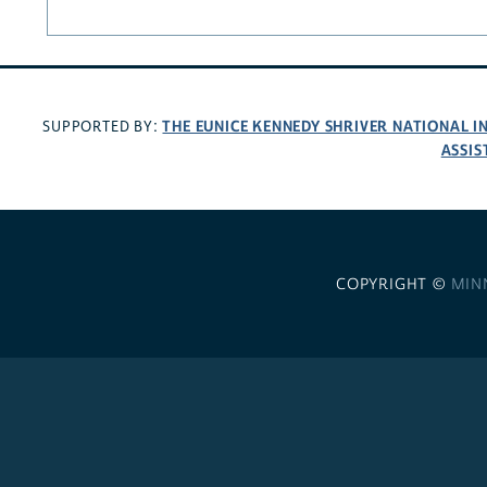
THE EUNICE KENNEDY SHRIVER NATIONAL 
SUPPORTED BY:
ASSIS
COPYRIGHT ©
MIN