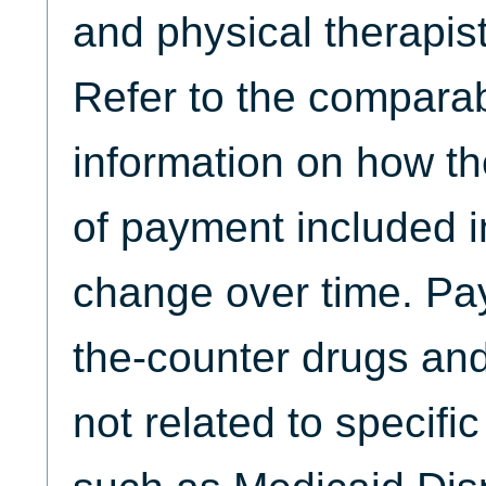
and physical therapist
Refer to the comparabi
information on how th
of payment included
change over time. Pa
the-counter drugs and
not related to specifi