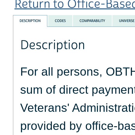
Return to Office-Based
DESCRIPTION
CODES
COMPARABILITY
UNIVERSE
Description
For all persons, OBT
sum of direct paymen
Veterans' Administrati
provided by office-ba