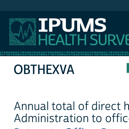
IPUMS MEPS
OBTHEXVA
Annual total of direct
Administration to offi