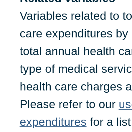
Variables related to t
care expenditures by
total annual health c
type of medical servic
health care charges a
Please refer to our
us
expenditures
for a lis