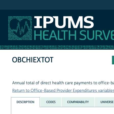
IPUMS MEPS
OBCHIEXTOT
Annual total of direct health care payments to office-
Return to Office-Based Provider Expenditures variables 
DESCRIPTION
CODES
COMPARABILITY
UNIVERSE