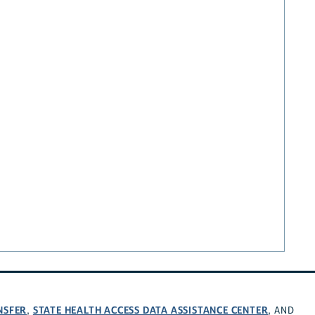
NSFER
STATE HEALTH ACCESS DATA ASSISTANCE CENTER
,
, AND