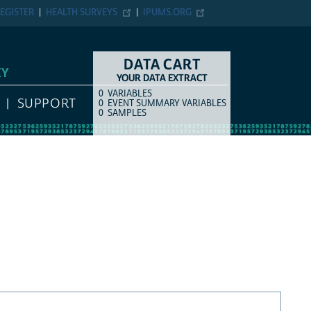
EGISTER
HEALTH SURVEYS
IPUMS.ORG
DATA CART
EY
YOUR DATA EXTRACT
0
VARIABLES
COUNT
ITEM TYPE
SUPPORT
0
EVENT SUMMARY VARIABLES
0
SAMPLES