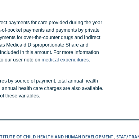
ct payments for care provided during the year
 out-of-pocket payments and payments by private
ments for over-the-counter drugs and indirect
h as Medicaid Disproportionate Share and
included in this amount. For more information
to our user note on
medical expenditures
.
ures by source of payment, total annual health
l annual health care charges are also available.
t of these variables.
NSTITUTE OF CHILD HEALTH AND HUMAN DEVELOPMENT
STAT/TRA
,