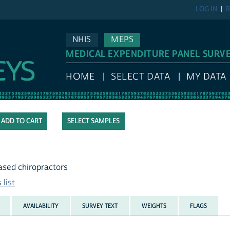
LOG IN
R
NHIS
MEPS
MEDICAL EXPENDITURE PANEL SURV
HOME
SELECT DATA
MY DATA
SELECT SAMPLES
based chiropractors
list
AVAILABILITY
SURVEY TEXT
WEIGHTS
FLAGS