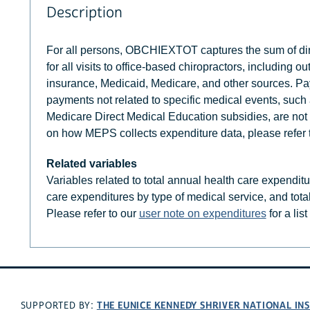
Description
For all persons, OBCHIEXTOT captures the sum of dire
for all visits to office-based chiropractors, including
insurance, Medicaid, Medicare, and other sources. Pay
payments not related to specific medical events, suc
Medicare Direct Medical Education subsidies, are not 
on how MEPS collects expenditure data, please refer 
Related variables
Variables related to total annual health care expendit
care expenditures by type of medical service, and tota
Please refer to our
user note on expenditures
for a lis
THE EUNICE KENNEDY SHRIVER NATIONAL I
SUPPORTED BY: