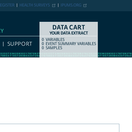
EGISTER
HEALTH SURVEYS
IPUMS.ORG
DATA CART
EY
YOUR DATA EXTRACT
0
VARIABLES
COUNT
ITEM TYPE
SUPPORT
0
EVENT SUMMARY VARIABLES
0
SAMPLES