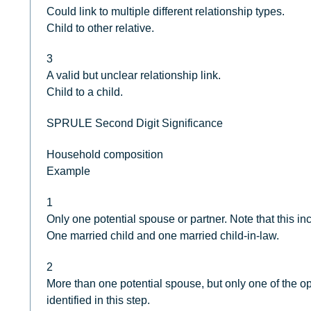
Could link to multiple different relationship types.
Child to other relative.
3
A valid but unclear relationship link.
Child to a child.
SPRULE Second Digit Significance
Household composition
Example
1
Only one potential spouse or partner. Note that this i
One married child and one married child-in-law.
2
More than one potential spouse, but only one of the o
identified in this step.