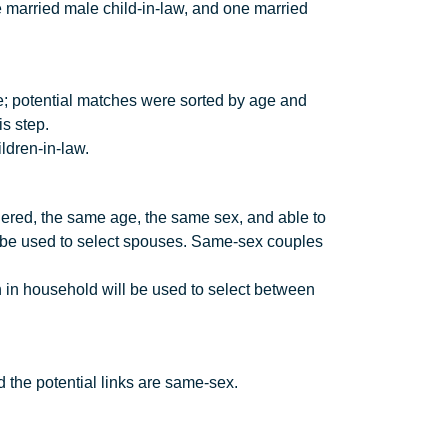
 married male child-in-law, and one married
e; potential matches were sorted by age and
is step.
ldren-in-law.
ered, the same age, the same sex, and able to
l be used to select spouses. Same-sex couples
 in household will be used to select between
d the potential links are same-sex.