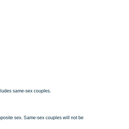
ncludes same-sex couples.
pposite sex. Same-sex couples will not be