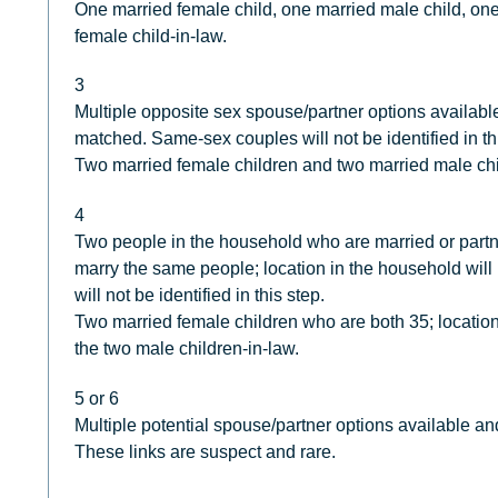
One married female child, one married male child, one
female child-in-law.
3
Multiple opposite sex spouse/partner options availabl
matched. Same-sex couples will not be identified in th
Two married female children and two married male chi
4
Two people in the household who are married or partn
marry the same people; location in the household wil
will not be identified in this step.
Two married female children who are both 35; location
the two male children-in-law.
5 or 6
Multiple potential spouse/partner options available an
These links are suspect and rare.