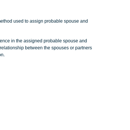
 method used to assign probable spouse and
dence in the assigned probable spouse and
 the relationship between the spouses or partners
on.