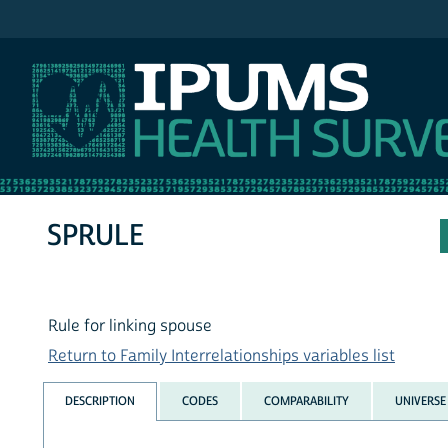
IPUMS MEPS
SPRULE
Rule for linking spouse
Return to Family Interrelationships variables list
DESCRIPTION
CODES
COMPARABILITY
UNIVERSE