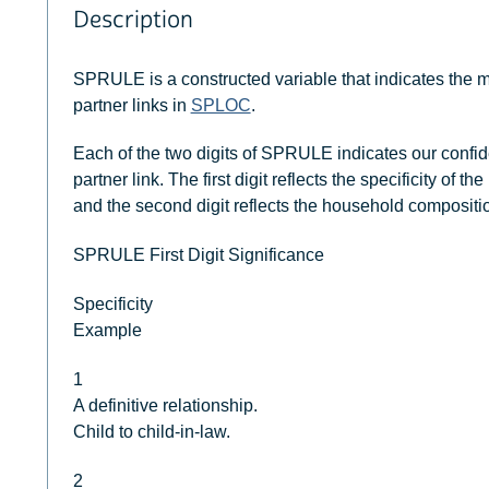
Description
SPRULE is a constructed variable that indicates the
partner links in
SPLOC
.
Each of the two digits of SPRULE indicates our confi
partner link. The first digit reflects the specificity of
and the second digit reflects the household compositi
SPRULE First Digit Significance
Specificity
Example
1
A definitive relationship.
Child to child-in-law.
2