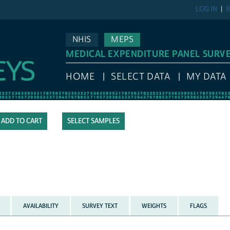
LOG IN
R
NHIS
MEPS
MEDICAL EXPENDITURE PANEL SURV
HOME
SELECT DATA
MY DATA
SELECT SAMPLES
AVAILABILITY
SURVEY TEXT
WEIGHTS
FLAGS